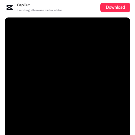
CapCut
Download
Trending all-in-one video editor