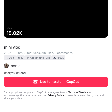
Uses
18.02K
mini vlog
2025-08-09, 18.02K uses, 610 likes, 3 comments.
00:16
13
Aspect ratio: 9:16
18.02K
annie
#foryou #trend
Use template in CapCut
By tapping
Use template in CapCut
, you agree to our
Terms of Service
and
acknowledge that you have read our
Privacy Policy
to learn how we collect, use, and
share your data.