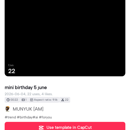
Uses
22
mini birthday 5 june
2026-06-04, 22 uses, 4 likes.
00:22
1
Aspect ratio: 9:16
22
MUNYUK [AM]
#trend #birthday#ai #foryou
Use template in CapCut