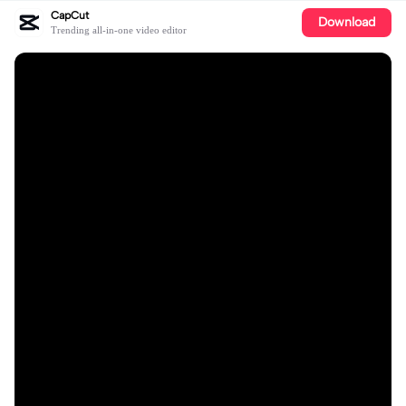
CapCut
Download
Trending all-in-one video editor