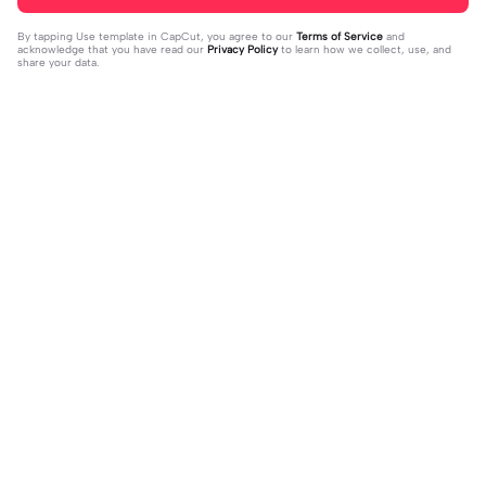
By tapping
Use template in CapCut
, you agree to our
Terms of Service
and
acknowledge that you have read our
Privacy Policy
to learn how we collect, use, and
share your data.
Trending
33
15
I mess with huck | I mess with huck
He’ll taste the ra- | He’ll taste the ra
|Hes goofy 💀
2024-02-16
-|-inbow as he goes out! 😻
2024-02-07