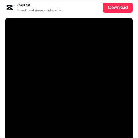
CapCut
Download
Trending all-in-one video editor