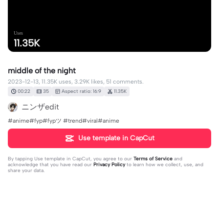
Uses
11.35K
middle of the night
2023-12-13, 11.35K uses, 3.29K likes, 51 comments.
00:22
35
Aspect ratio: 16:9
11.35K
ニンザedit
#anime#fyp#fypツ⁠ #trend#viral#anime
Use template in CapCut
By tapping
Use template in CapCut
, you agree to our
Terms of Service
and
acknowledge that you have read our
Privacy Policy
to learn how we collect, use, and
share your data.
51 comments