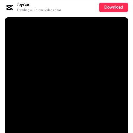
CapCut
Download
Trending all-in-one video editor