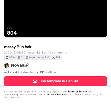
Uses
804
messy Bun hair
2025-10-14, 804 uses, 42 likes, 10 comments.
00:16
2
Aspect ratio: 9:16
804
𝗡𝗼𝘆𝗮𝗮🦋
#globalaidc#ainesia#hair#i2i#aifilter
Use template in CapCut
By tapping
Use template in CapCut
, you agree to our
Terms of Service
and
acknowledge that you have read our
Privacy Policy
to learn how we collect, use, and
share your data.