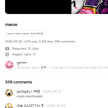
meow
meow meow meow trend tiktok
2025-09-20, 1.67K uses, 3.32K likes, 398 comments.
Requires: 13 clips
Aspect ratio: 1:1
ꫂ᭪ ᵇᶜᵒᵒᵏⁱᵉ
𝚏𝚘𝚛𝚎𝚟𝚎𝚛, 𝚣𝚞𝚔𝚒. 💍💗 - “𝚒 𝚌𝚊𝚗 𝚍𝚘 𝚊𝚕𝚕 𝚝𝚑𝚒𝚗𝚐𝚜 𝚝𝚑𝚛𝚘𝚞𝚐𝚑 𝙲𝚑𝚛𝚒𝚜
398 comments
jack/gaty | 💜🟨
·
2025-09-21
noob mentioned
🐚💫JUL13TT3⭐️🧷
·
2025-10-03