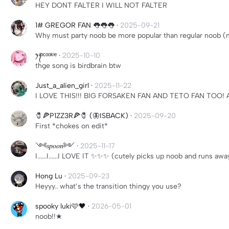
HEY DONT FALTER I WILL NOT FALTER
1# GREGOR FAN 👅👅👅
·
2025-09-21
Why must party noob be more popular than regular noob (
ꫂ᭪ ᵇᶜᵒᵒᵏⁱᵉ
·
2025-10-10
thge song is birdbrain btw
Just_a_alien_girl
·
2025-11-22
I LOVE THIS!!! BIG FORSAKEN FAN AND TETO FAN TOO! 
🧷🍕P1ZZ3R🍕🧷 (🦋ISBACK)
·
2025-09-20
First *chokes on edit*
༺𝑠𝑝𝑜𝑜𝑛༻
·
2025-11-17
I......I......I LOVE IT ✨✨✨ (cutely picks up noob and runs awa
Hong Lu
·
2025-09-23
Heyyy.. what’s the transition thingy you use?
spooky luki🩷🖤
·
2026-05-01
noob!!★