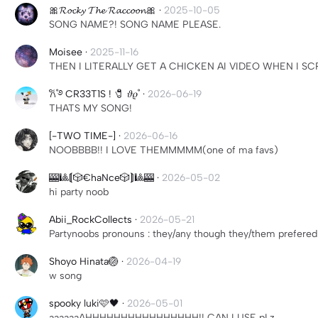
🎀𝓡𝓸𝓬𝓴𝔂 𝓣𝓱𝓮 𝓡𝓪𝓬𝓬𝓸𝓸𝓷🎀
·
2025-10-05
SONG NAME?! SONG NAME PLEASE.
Moisee
·
2025-11-16
THEN I LITERALLY GET A CHICKEN AI VIDEO WHEN I 
𐙚˚࿔ CR33T1S ! 🧷 𝜗𝜚˚
·
2026-06-19
THATS MY SONG!
[-TWO TIME-]
·
2026-06-16
NOOBBBB!! I LOVE THEMMMMM(one of ma favs)
🎰🎱⟬🎲€haNce🎲⟭🎱🎰
·
2026-05-02
hi party noob
Abii_RockCollects
·
2026-05-21
Partynoobs pronouns : they/any though they/them prefered
Shoyo Hinata🏐
·
2026-04-19
w song
spooky luki🩷🖤
·
2026-05-01
aaaaaaAHHHHHHHHHHHHHHHH!! CAN I USE pLz