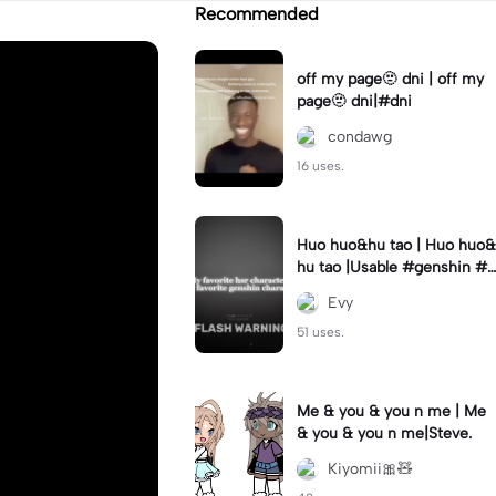
Recommended
off my page🫥 dni | off my
page🫥 dni|#dni
condawg
16 uses.
Huo huo&hu tao | Huo huo&
hu tao |Usable #genshin #f
yp #evyyy
Evy
51 uses.
Me & you & you n me | Me
& you & you n me|Steve.
Kiyomii🎀🧸