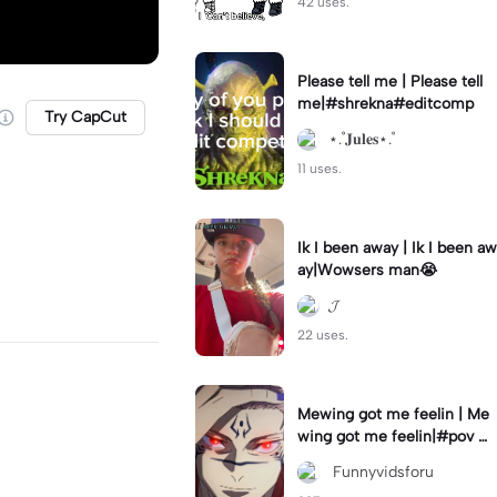
42 uses.
Please tell me | Please tell
me|#shrekna#editcomp
Try CapCut
⋆.˚𝐉𝐮𝐥𝐞𝐬⋆.˚
11 uses.
Ik I been away | Ik I been aw
ay|Wowsers man😭
𝓙
22 uses.
Mewing got me feelin | Me
wing got me feelin|#pov #
mewing #anime #trending
‎ Funnyvidsforu
#sukuna