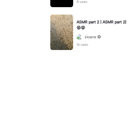
8 uses.
ASMR part 2 | ASMR part 2|
😝😝
sloane ✪
16 uses.