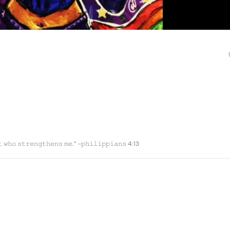
𝚝 𝚠𝚑𝚘 𝚜𝚝𝚛𝚎𝚗𝚐𝚝𝚑𝚎𝚗𝚜 𝚖𝚎.” -𝚙𝚑𝚒𝚕𝚒𝚙𝚙𝚒𝚊𝚗𝚜 4:13