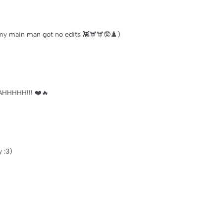
my main man got no edits 👾🫎🫎🥸♟️)
AHHHHH!!! ❤️🔥
y :3)