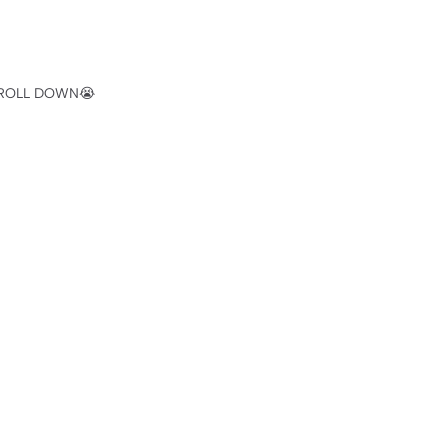
SCROLL DOWN😭