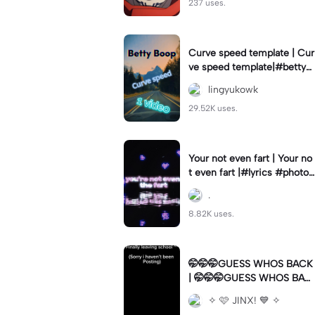
237 uses.
Curve speed template | Cur
ve speed template|#bettyb
oop #curveslowmo
lingyukowk
29.52K uses.
Your not even fart | Your no
t even fart |#lyrics #photo1
#meme
.
8.82K uses.
🤭🤭🤭GUESS WHOS BACK
| 🤭🤭🤭GUESS WHOS BAC
K|Back again
✧ 🩷 JINX! 💙 ✧