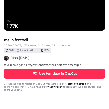
Uses
1.77K
me in football
2026-05-07, 1.77K uses, 340 likes, 22 comments.
00:11
Aspect ratio: 1:1
1.77K
Riss [RMS]
teks bisa diganti | #fyp#trend#football edit #meme#1pic
Use template in CapCut
By tapping
Use template in CapCut
, you agree to our
Terms of Service
and
acknowledge that you have read our
Privacy Policy
to learn how we collect, use, and
share your data.
22 comments