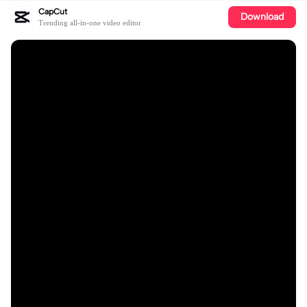
CapCut
Download
Trending all-in-one video editor