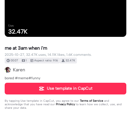
Uses
32.47K
me at 3am when i'm
2025-10-27, 32.47K uses, 14.11K likes, 1.6K comments.
00:07
1
Aspect ratio: 9:16
32.47K
Karen
bored #meme#funny
Use template in CapCut
By tapping
Use template in CapCut
, you agree to our
Terms of Service
and
acknowledge that you have read our
Privacy Policy
to learn how we collect, use, and
share your data.
1598 comments