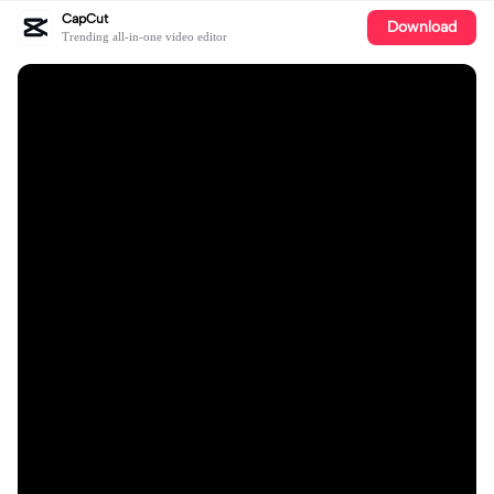
CapCut
Download
Trending all-in-one video editor