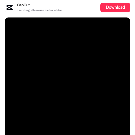
CapCut
Download
Trending all-in-one video editor