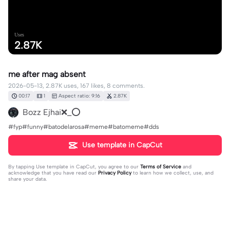
Uses
2.87K
me after mag absent
2026-05-13, 2.87K uses, 167 likes, 8 comments.
00:17
1
Aspect ratio: 9:16
2.87K
Bozz Ejhai❌_⭕
#fyp#funny#batodelarosa#meme#batomeme#dds
Use template in CapCut
By tapping
Use template in CapCut
, you agree to our
Terms of Service
and
acknowledge that you have read our
Privacy Policy
to learn how we collect, use, and
share your data.
8 comments