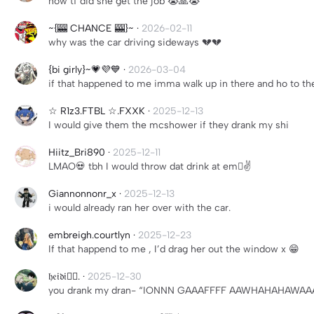
how tf did she get the job 😭🙏😭
~{🎰 CHANCE 🎰}~
·
2026-02-11
why was the car driving sideways 💔💔
{bi girly}~💗💜💙
·
2026-03-04
if that happened to me imma walk up in there and ho to the
☆ R1z3.FTBL ☆.FXXK
·
2025-12-13
I would give them the mcshower if they drank my shi
Hiitz_Bri890
·
2025-12-11
LMAO💀 tbh I would throw dat drink at em🫩✌️
Giannonnonr_x
·
2025-12-13
i would already ran her over with the car.
embreigh.courtlyn
·
2025-12-23
If that happend to me , I’d drag her out the window x 😁
𝔥𝔢𝔦𝔡𝔦🧟‍♂️.
·
2025-12-30
you drank my dran- “IONNN GAAAFFFF AAWHAHAHAWA