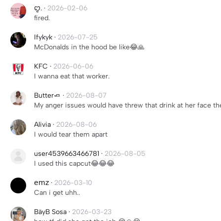
ꨄ.
·
2026-02-06
fired.
Ifykyk
·
2026-07-25
McDonalds in the hood be like😂🙏
KFC
·
2026-06-06
I wanna eat that worker.
Butter🧈
·
2026-08-07
My anger issues would have threw that drink at her face th
Alivia
·
2026-08-06
I would tear them apart
user4539663466781
·
2026-08-05
I used this capcut😂😂😂
𝖾𝗆𝗓
·
2026-03-10
Can i get uhh..
BäyB Sosa
·
2026-03-23