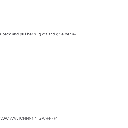
 back and pull her wig off and give her a-
AAQW AAA IONNNNN GAAFFFF”