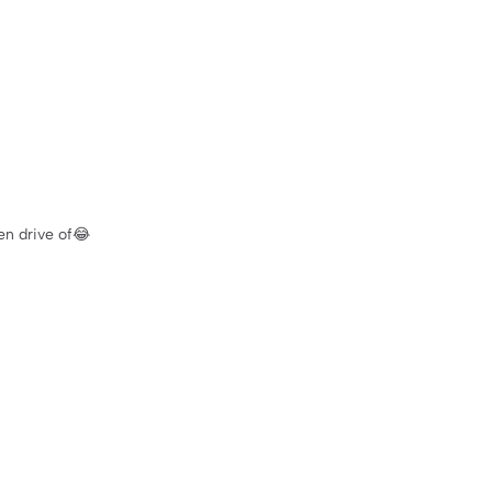
en drive of😂