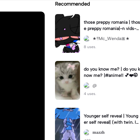
Recommended
those preppy romania | thos
e preppy romania|-n vids-
💀
★‼️Mc_Wenda🎀★
8 uses.
do you know me? | do you k
now me? |#anime!! 💕❤️🤭
@
4 uses.
Younger self reveal | Young
er self reveal| (with twin. Im
the not blurred one and my
𝐦𝐚𝐳𝐳𝐡
bro is)