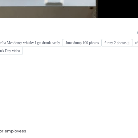
ília Mendonça whisky I get drunk easily
June dump 100 photos
funny 2 photos jj
ed
n's Day video
 or employees