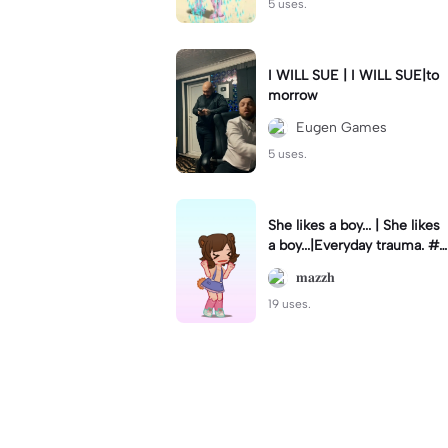
5 uses.
I WILL SUE | I WILL SUE|to
morrow
Eugen Games
5 uses.
She likes a boy... | She likes
a boy...|Everyday trauma. #g
acha#gachlife
𝐦𝐚𝐳𝐳𝐡
19 uses.