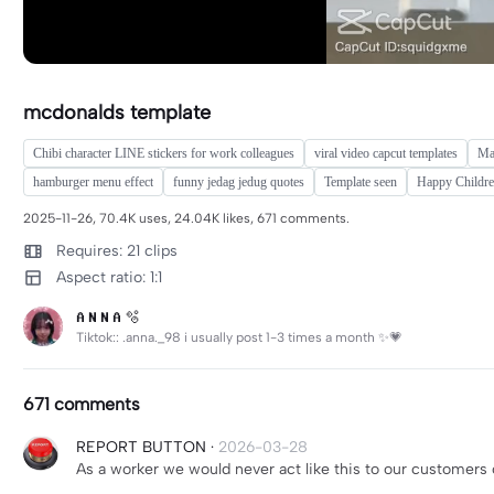
mcdonalds template
Chibi character LINE stickers for work colleagues
viral video capcut templates
Mar
hamburger menu effect
funny jedag jedug quotes
Template seen
Happy Childre
2025-11-26, 70.4K uses, 24.04K likes, 671 comments.
Requires: 21 clips
Aspect ratio: 1:1
𝐀 𝐍 𝐍 𝐀 🫧
Tiktok:: .anna._98 i usually post 1-3 times a month ✨️💗
671 comments
REPORT BUTTON
·
2026-03-28
As a worker we would never act like this to our customers