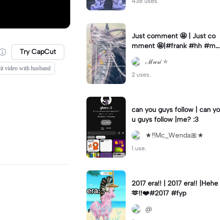
438 uses.
Just comment 🤩 | Just co
mment 🤩|#frank #hh #my
Try CapCut
love #ml #horse
ℳ𝒶𝓇𝒾 ⭐️
it video with husband
2 uses.
can you guys follow | can yo
u guys follow |me? :3
★‼️Mc_Wenda🎀★
1 use.
2017 era!! | 2017 era!! |Hehe
🫶‼️❤️#2017 #fyp
@