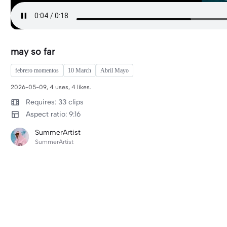
may so far
febrero momentos
10 March
Abril Mayo
2026-05-09, 4 uses, 4 likes.
Requires: 33 clips
Aspect ratio: 9:16
SummerArtist
SummerArtist