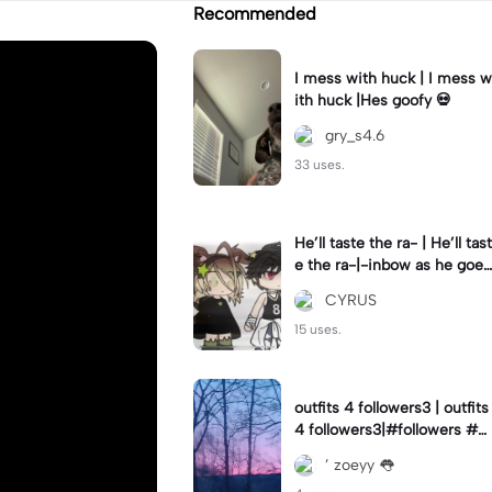
Recommended
I mess with huck | I mess w
ith huck |Hes goofy 💀
gry_s4.6
33 uses.
He’ll taste the ra- | He’ll tast
e the ra-|-inbow as he goes
out! 😻
CYRUS
15 uses.
outfits 4 followers3 | outfits
4 followers3|#followers #o
utfits #preppy
’ zoeyy 👅