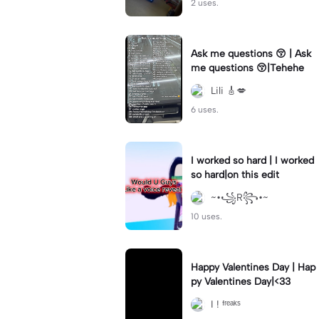
2 uses.
Ask me questions 😚 | Ask
me questions 😚|Tehehe
Lili 🎸💋
6 uses.
I worked so hard | I worked
so hard|on this edit
~•꧁R꧂•~
10 uses.
Happy Valentines Day | Hap
py Valentines Day|<33
I ! ᶠʳᵉᵃᵏˢ