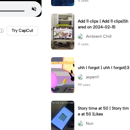
4 uses.
Add 11 clips | Add 11 clips|Sh
ared on 2024-02-15
Try CapCut
Ambient Chill
11 uses.
uhh I forgot | uhh I forgot|:3
aspen!!
99 uses.
Story time at 50 | Story tim
e at 50 |Likes
Nun