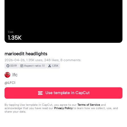
Uses
1.35K
marioedit headlights
2026-04-26, 1.35K uses, 248 likes, 8 comments.
00:19
Aspect ratio: 1:1
1.35K
lfc
@LFC1
Use template in CapCut
By tapping
Use template in CapCut
, you agree to our
Terms of Service
and
acknowledge that you have read our
Privacy Policy
to learn how we collect, use, and
share your data.