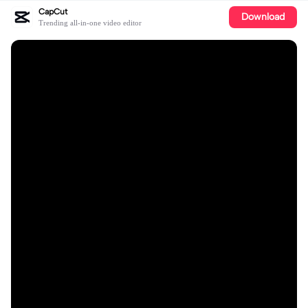
CapCut
Download
Trending all-in-one video editor