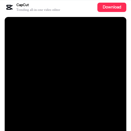
CapCut
Download
Trending all-in-one video editor