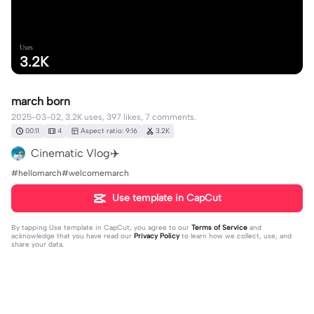
Uses
3.2K
march born
2025-03-02, 3.2K uses, 397 likes, 7 comments.
00:11
4
Aspect ratio: 9:16
3.2K
Cinematic Vlog✈️
#hellomarch#welcomemarch
Use template in CapCut
By tapping
Use template in CapCut
, you agree to our
Terms of Service
and
acknowledge that you have read our
Privacy Policy
to learn how we collect, use, and
share your data.
7 comments