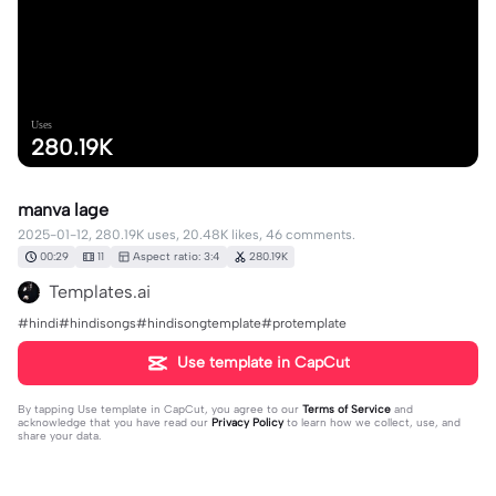
Uses
280.19K
manva lage
2025-01-12, 280.19K uses, 20.48K likes, 46 comments.
00:29
11
Aspect ratio: 3:4
280.19K
Templates.ai
#hindi#hindisongs#hindisongtemplate#protemplate
Use template in CapCut
By tapping
Use template in CapCut
, you agree to our
Terms of Service
and
acknowledge that you have read our
Privacy Policy
to learn how we collect, use, and
share your data.