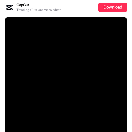
CapCut
Download
Trending all-in-one video editor