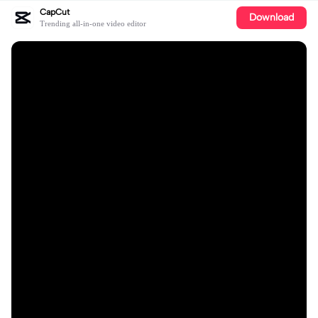
CapCut
Download
Trending all-in-one video editor