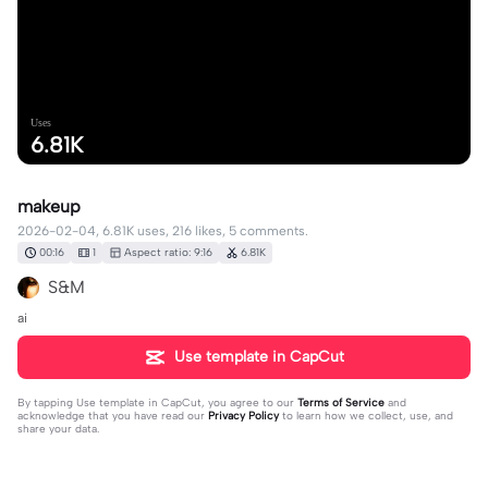
Uses
6.81K
makeup
2026-02-04, 6.81K uses, 216 likes, 5 comments.
00:16
1
Aspect ratio: 9:16
6.81K
S&M
ai
Use template in CapCut
By tapping
Use template in CapCut
, you agree to our
Terms of Service
and
acknowledge that you have read our
Privacy Policy
to learn how we collect, use, and
share your data.