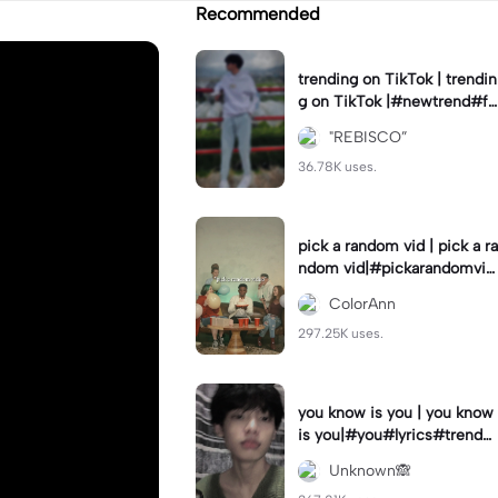
Recommended
trending on TikTok | trendin
g on TikTok |#newtrend#fo
ryou#fyp
"REBISCO”
36.78K uses.
pick a random vid | pick a ra
ndom vid|#pickarandomvid
eo#birthdayvideotemplate
ColorAnn
297.25K uses.
you know is you | you know
is you|#you#lyrics#trend
#use_and_export
Unknown🙈