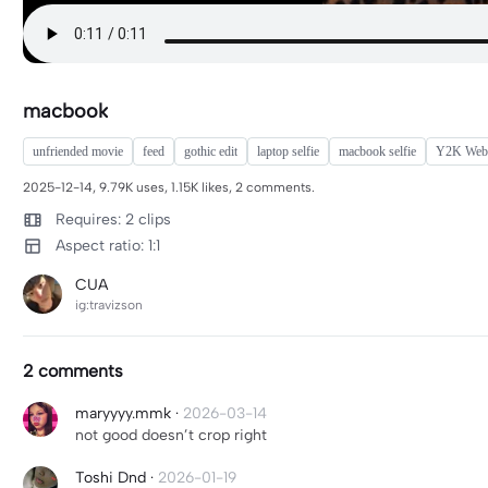
macbook
unfriended movie
feed
gothic edit
laptop selfie
macbook selfie
Y2K Web
2025-12-14, 9.79K uses, 1.15K likes, 2 comments.
Requires: 2 clips
Aspect ratio: 1:1
CUA
ig:travizson
2 comments
maryyyy.mmk
·
2026-03-14
not good doesn’t crop right
Toshi Dnd
·
2026-01-19