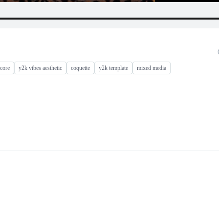
core
y2k vibes aesthetic
coquette
y2k template
mixed media