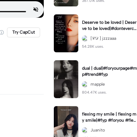
367.01K uses.
Deserve to be loved | Deser
ve to be loved|#donteverco
Try CapCut
mebackagain#deservedtob
[𝒞𝒟 ] jzzzaaa
eloved#foryou💗✨
54.28K uses.
dual | dual|#foryourpage#m
p#trend#fyp
mapple
804.47K uses.
flexing my smile | flexing m
y smile|#fyp #foryou #flexi
ngmysmile
Juanito