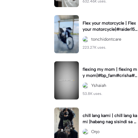
632.46K uses.
Flex your motorcycle | Flex
your motorcycle|#raider150
#motor #motorcinematik
tonchidontcare
#motorshow #trend
223.27K uses.
flexing my mom | flexing m
y mom|#bp_fam#crisha#c
rishaedits
Yshaiah
53.8K uses.
chill lang kami | chill lang ka
mi |habang nag sisindi sa g
edli #beatシ︎#foryou💗✨
Oηo