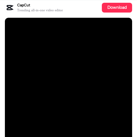
CapCut
Download
Trending all-in-one video editor