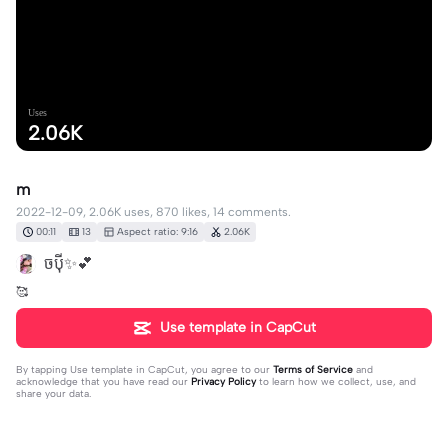
Uses
2.06K
m
2022-12-09, 2.06K uses, 870 likes, 14 comments.
00:11
13
Aspect ratio: 9:16
2.06K
ចប៉ី​✨​💕​
🥰​
Use template in CapCut
By tapping
Use template in CapCut
, you agree to our
Terms of Service
and
acknowledge that you have read our
Privacy Policy
to learn how we collect, use, and
share your data.