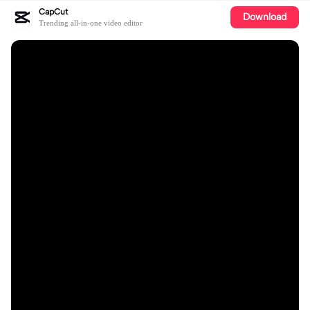
CapCut
Download
Trending all-in-one video editor