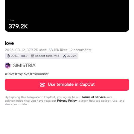
Uses
379.2K
love
2026-03-12, 379.2K uses, 58.12K likes, 12 comments.
00:13
3
Aspect ratio: 9:16
379.2K
SIMISTRIA
#love#mylove#meuamor
Use template in CapCut
By tapping
Use template in CapCut
, you agree to our
Terms of Service
and
acknowledge that you have read our
Privacy Policy
to learn how we collect, use, and
share your data.
12 comments