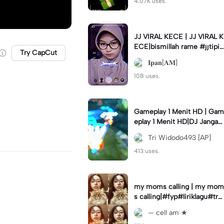
4.07K uses.
JJ VIRAL KECE | JJ VIRAL K
ECE|bismillah rame #jjtipis
Try CapCut
#viral#fyp#ipan_prst
𝐈𝐩𝐚𝐧[𝐀𝐌]
108 uses.
Gameplay 1 Menit HD | Gam
eplay 1 Menit HD|DJ Jangan
Ganggu Pacarku #mlbbgam
Tri Widodo493 [AP]
eplay #mlbbtrendtiktok
413 uses.
my moms calling | my mom
s calling|#fyp#liriklagu#tre
nd#cellam
— cell am ★