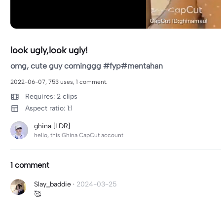
look ugly,look ugly!
omg, cute guy cominggg #fyp#mentahan
2022-06-07, 753 uses, 1 comment.
Requires: 2 clips
Aspect ratio: 1:1
ghina [LDR]
hello, this Ghina CapCut account
1 comment
Slay_baddie
·
2024-03-25
🥰