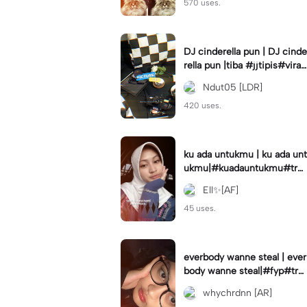
570 uses.
DJ cinderella pun | DJ cinde
rella pun |tiba #jjtipis#viral
#fyp#cinderellapuntiba #m
Ndut05 [LDR]
irror
420 uses.
ku ada untukmu | ku ada unt
ukmu|#kuadauntukmu#tre
nd#viral#fyp#foryou
Ell✨[AF]
45 uses.
everbody wanne steal | ever
body wanne steal|#fyp#tre
ndtiktiktok #ekspresikanjan
whychrdnn [AR]
uari