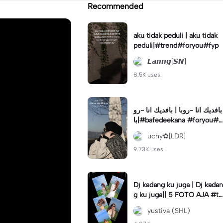
Recommended
aku tidak peduli | aku tidak
peduli|#trend#foryou#fyp
𝙇𝙖𝙣𝙣𝙜[𝙎𝙉]
8.5K uses.
بافديك انا -روبا | بافديك انا -رو
با|#bafedeekana #foryou#a
rabic#arabicsong#fyp
uchy✿[LDR]
9.73K uses.
Dj kadang ku juga | Dj kadan
g ku juga|| 5 FOTO AJA #tr
ansisi #soundviraltiktok #fy
yustiva (SHL)
p #trend