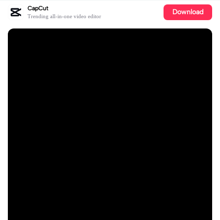
CapCut
Download
Trending all-in-one video editor