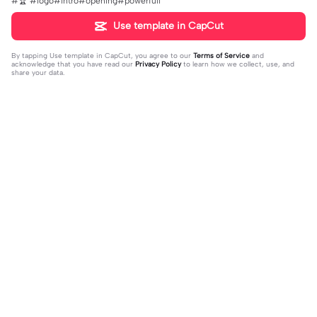
#🏆 #logo#intro#opening#powerfull
Use template in CapCut
By tapping
Use template in CapCut
, you agree to our
Terms of Service
and
acknowledge that you have read our
Privacy Policy
to learn how we collect, use, and
share your data.
Trending
4.93K
106.24K
Velocity edit 💜 | Velocity edit 💜|#s
little girl VS now | little girl VS now|
moothxvelocity #velocityedit #tre
2023-06-25
#glowup🦋#littleme#nowme
2023-08-23
ndingtemplate