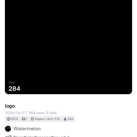
Uses
284
logo
2026-06-07, 284 uses, 5 likes.
00:10
1
Aspect ratio: 9:16
284
Watermelon