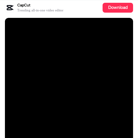
CapCut
Download
Trending all-in-one video editor