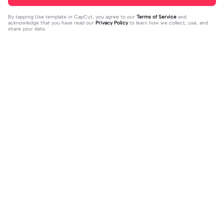
By tapping
Use template in CapCut
, you agree to our
Terms of Service
and
acknowledge that you have read our
Privacy Policy
to learn how we collect, use, and
share your data.
Trending
4.93K
106.24K
Velocity edit 💜 | Velocity edit 💜|#s
little girl VS now | little girl VS now|
moothxvelocity #velocityedit #tre
2023-06-25
#glowup🦋#littleme#nowme
2023-08-23
ndingtemplate