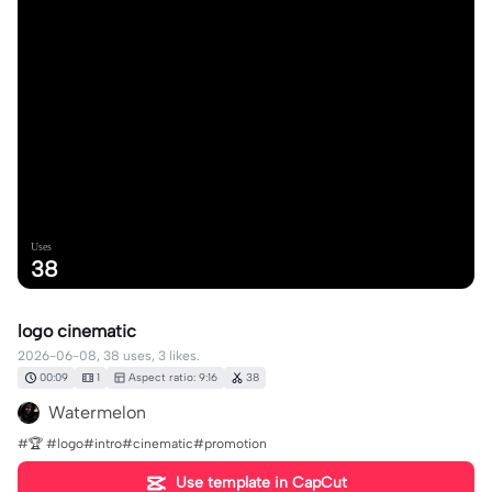
Uses
38
logo cinematic
2026-06-08, 38 uses, 3 likes.
00:09
1
Aspect ratio: 9:16
38
Watermelon
#🏆 #logo#intro#cinematic#promotion
Use template in CapCut