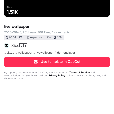
Uses
1.51K
live wallpaper
2025-08-15, 1.51K uses, 108 likes, 2 comments.
00:04
1
Aspect ratio: 9:16
1.51K
Xiao🇺🇸
#akaza #wallapaper #livewallpaper #demonslayer
Use template in CapCut
By tapping
Use template in CapCut
, you agree to our
Terms of Service
and
acknowledge that you have read our
Privacy Policy
to learn how we collect, use, and
share your data.
2 comments
Max
·
2025-09-13
How can I get this?