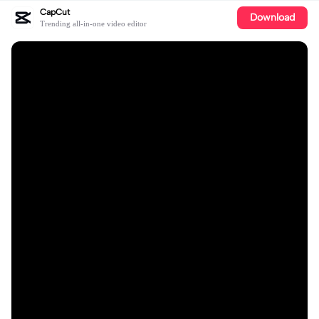
CapCut
Download
Trending all-in-one video editor