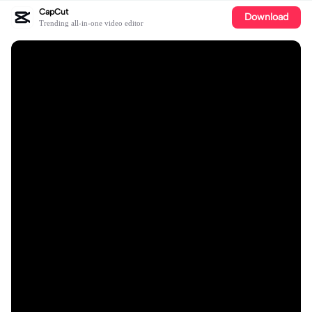
CapCut
Download
Trending all-in-one video editor