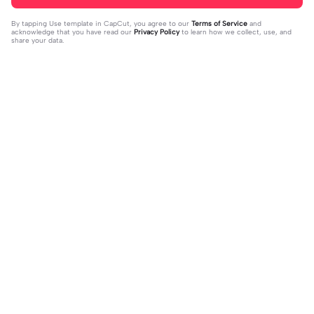
By tapping
Use template in CapCut
, you agree to our
Terms of Service
and
acknowledge that you have read our
Privacy Policy
to learn how we collect, use, and
share your data.
Trending
33
15
I mess with huck | I mess with huck
He’ll taste the ra- | He’ll taste the ra
|Hes goofy 💀
2024-02-16
-|-inbow as he goes out! 😻
2024-02-07