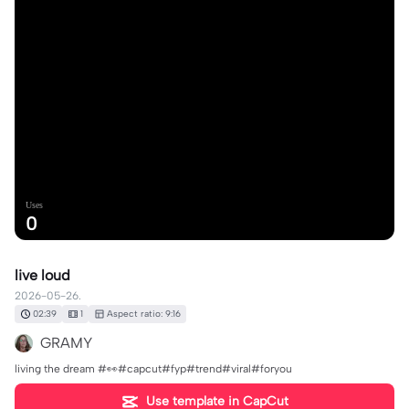
Uses
0
live loud
2026-05-26.
02:39
1
Aspect ratio: 9:16
GRAMY
living the dream #👀#capcut#fyp#trend#viral#foryou
Use template in CapCut