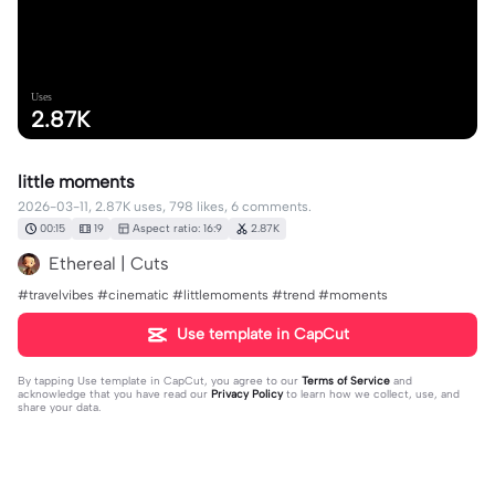
Uses
2.87K
little moments
2026-03-11, 2.87K uses, 798 likes, 6 comments.
00:15
19
Aspect ratio: 16:9
2.87K
Ethereal | Cuts
#travelvibes #cinematic #littlemoments #trend #moments
Use template in CapCut
By tapping
Use template in CapCut
, you agree to our
Terms of Service
and
acknowledge that you have read our
Privacy Policy
to learn how we collect, use, and
share your data.
6 comments