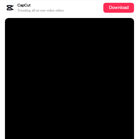
CapCut
Download
Trending all-in-one video editor