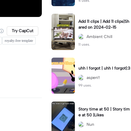
4 uses.
Add 11 clips | Add 11 clips|Sh
ared on 2024-02-15
Try CapCut
Ambient Chill
royalty-free template
11 uses.
uhh I forgot | uhh I forgot|:3
aspen!!
99 uses.
Story time at 50 | Story tim
e at 50 |Likes
Nun