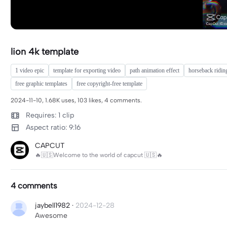
lion 4k template
1 video epic
template for exporting video
path animation effect
horseback riding
free graphic templates
free copyright-free template
2024-11-10, 1.68K uses, 103 likes, 4 comments.
Requires: 1 clip
Aspect ratio: 9:16
CAPCUT
🔥🇺🇸Welcome to the world of capcut 🇺🇸🔥
4 comments
jaybell1982
·
2024-12-28
Awesome