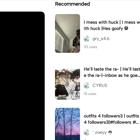
Recommended
I mess with huck | I mess w
ith huck |Hes goofy 💀
gry_s4.6
33 uses.
He’ll taste the ra- | He’ll tast
e the ra-|-inbow as he goes
out! 😻
CYRUS
15 uses.
outfits 4 followers3 | outfits
4 followers3|#followers #o
utfits #preppy
’ zoeyy 👅