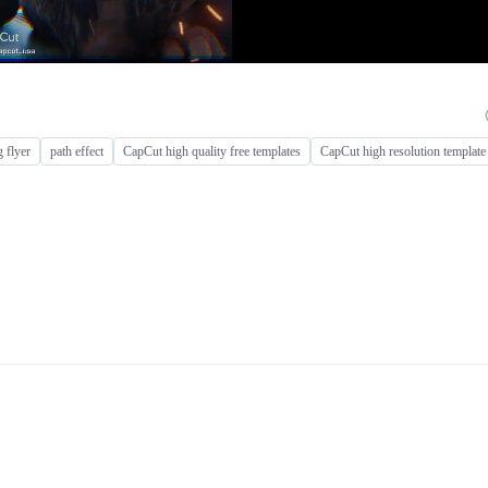
 flyer
path effect
CapCut high quality free templates
CapCut high resolution template