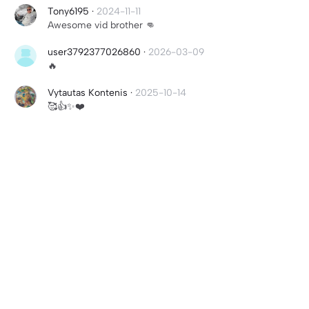
Tony6195
·
2024-11-11
Awesome vid brother 👊
user3792377026860
·
2026-03-09
🔥
Vytautas Kontenis
·
2025-10-14
🥰👍✨❤️