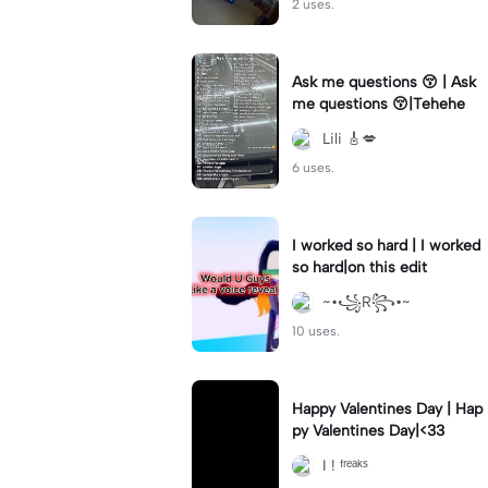
2 uses.
Ask me questions 😚 | Ask
me questions 😚|Tehehe
Lili 🎸💋
6 uses.
I worked so hard | I worked
so hard|on this edit
~•꧁R꧂•~
10 uses.
Happy Valentines Day | Hap
py Valentines Day|<33
I ! ᶠʳᵉᵃᵏˢ