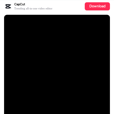
CapCut
Download
Trending all-in-one video editor