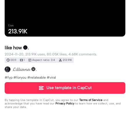
Uses
213.91K
like how 🌚.
2024-11-20, 213.91K uses, 80.05K likes, 4.68K comments.
00:11
1
Aspect ratio: 3:4
213.91K
𝓛𝓲𝓵𝓵𝓲𝓪𝓷𝓪 🌚.
#fyp #foryou #relateable #viral
Use template in CapCut
By tapping
Use template in CapCut
, you agree to our
Terms of Service
and
acknowledge that you have read our
Privacy Policy
to learn how we collect, use, and
share your data.
4681 comments