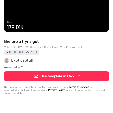
Uses
179.01K
like bro u tryna get
2025-07-02, 179.01K uses, 30.21K likes, 2.56K comments.
00:08
1
179.01K
ExoticsStuff
me expelled?
Use template in CapCut
By tapping
Use template in CapCut
, you agree to our
Terms of Service
and
acknowledge that you have read our
Privacy Policy
to learn how we collect, use, and
share your data.
2564 comments