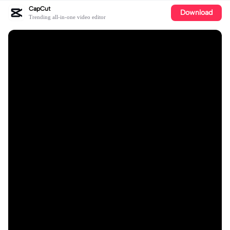
CapCut
Download
Trending all-in-one video editor