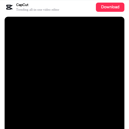
CapCut
Download
Trending all-in-one video editor