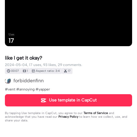
Uses
17
like I get it okay?
2024-05-04, 17 uses, 93 likes, 29 comments.
00:07
1
Aspect ratio: 3:4
17
forbiddenfinn
#vent #annoying #yapper
Use template in CapCut
By tapping
Use template in CapCut
, you agree to our
Terms of Service
and
acknowledge that you have read our
Privacy Policy
to learn how we collect, use, and
share your data.