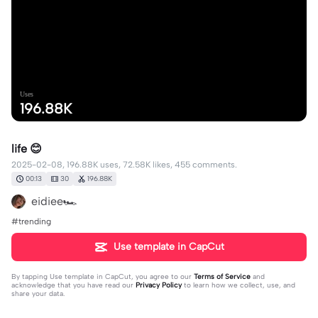
Uses
196.88K
life 😊
2025-02-08, 196.88K uses, 72.58K likes, 455 comments.
00:13
30
196.88K
eidiee🏎️
#trending
Use template in CapCut
By tapping
Use template in CapCut
, you agree to our
Terms of Service
and
acknowledge that you have read our
Privacy Policy
to learn how we collect, use, and
share your data.