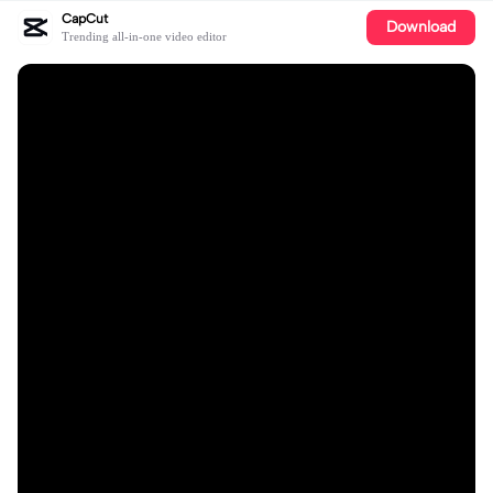
CapCut
Download
Trending all-in-one video editor