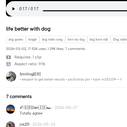
life better with dog
dog quotes
beagle
dog video song
love my dog
dog lover edit
Dog video
2026-03-02, 17.52K uses, 1.29K likes, 7 comments.
Requires: 1 clip
Aspect ratio: 9:16
Smiling[ER]
• eksport to get better results • pict/vid by pin • tysm ᯓᡣ𐭩 • •23.09
7 comments
🏉🇬🇧Dan🇮🇪🏎️
·
2026-05-27
Totally agtee
jvs211
·
2026-05-23