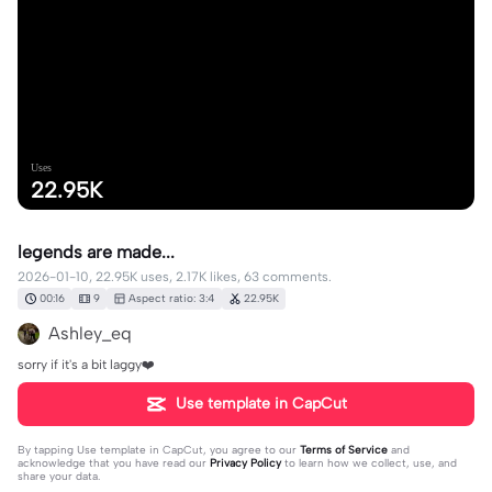
Uses
22.95K
legends are made...
2026-01-10, 22.95K uses, 2.17K likes, 63 comments.
00:16
9
Aspect ratio: 3:4
22.95K
Ashley_eq
sorry if it's a bit laggy❤️
Use template in CapCut
By tapping
Use template in CapCut
, you agree to our
Terms of Service
and
acknowledge that you have read our
Privacy Policy
to learn how we collect, use, and
share your data.