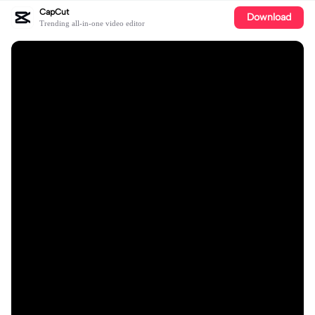
CapCut
Download
Trending all-in-one video editor