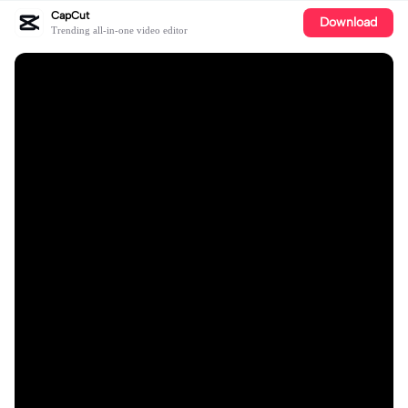
CapCut
Download
Trending all-in-one video editor