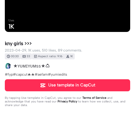
Uses
1K
kny girls >>>
2023-04-29, 1K uses, 510 likes, 89 comments.
00:30
33
Aspect ratio: 9:16
1K
★ʏᴜᴍɪʏᴜᴍss★🍮
#fyp#capcut🔥🔥#aefam#yumiedits
Use template in CapCut
By tapping
Use template in CapCut
, you agree to our
Terms of Service
and
acknowledge that you have read our
Privacy Policy
to learn how we collect, use, and
share your data.
89 comments