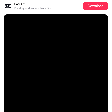
CapCut
Download
Trending all-in-one video editor