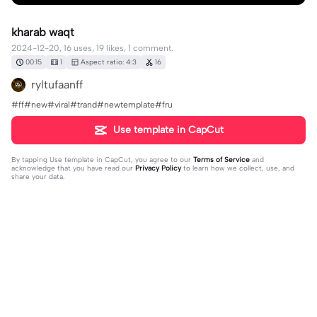
kharab waqt
2024-12-20, 16 uses, 19 likes, 1 comment.
00:15
1
Aspect ratio: 4:3
16
ryltufaanff
#ff#new#viral#trand#newtemplate#fru
Use template in CapCut
By tapping
Use template in CapCut
, you agree to our
Terms of Service
and
acknowledge that you have read our
Privacy Policy
to learn how we collect, use, and
share your data.
1 comment
Muneer Ahmed503
·
2025-05-07
👿👿👿👿👿🥷🥷☠️💯