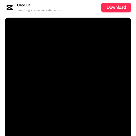
CapCut
Download
Trending all-in-one video editor