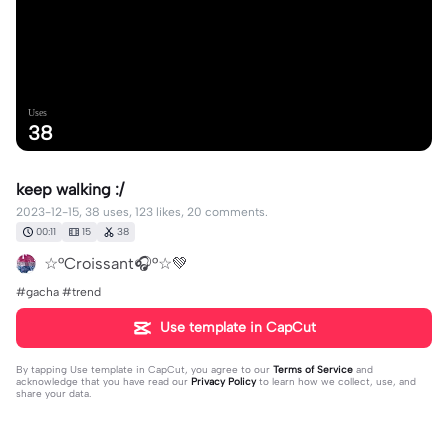
Uses
38
keep walking :/
2023-12-15, 38 uses, 123 likes, 20 comments.
00:11
15
38
☆°Croissant🎧°☆💚
#gacha #trend
Use template in CapCut
By tapping
Use template in CapCut
, you agree to our
Terms of Service
and
acknowledge that you have read our
Privacy Policy
to learn how we collect, use, and
share your data.