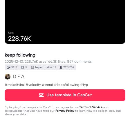
Uses
228.76K
keep following
2025-12-13, 228.76K uses, 66.3K likes, 867 comments.
00:13
17
Aspect ratio: 1:1
228.76K
D F A
#makeitviral #velocity #trend #keepfollowing #fyp
Use template in CapCut
By tapping
Use template in CapCut
, you agree to our
Terms of Service
and
acknowledge that you have read our
Privacy Policy
to learn how we collect, use, and
share your data.