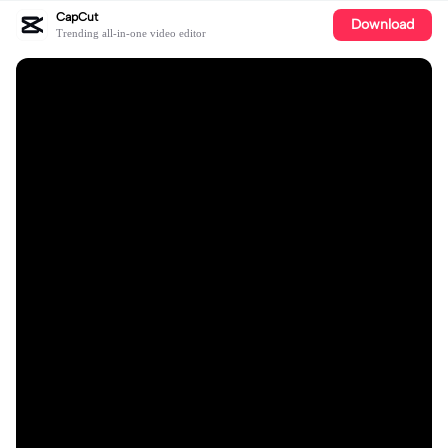
CapCut
Download
Trending all-in-one video editor