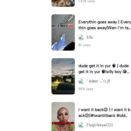
1.37K uses.
Everythin goes away | Every
thin goes away|Wen I’m tal
kin to HIM ❤️‍🩹
Ells
81 uses.
dude get it in yur 🧠 | dude
get it in yur 🧠|silly boy 😪
#fyp #sunset #itsyou
’ eden ‧₊˚✩彡
554 uses.
I want it back😕 | I want it b
ack😕|#iwantitback #oldm
e #thenvsnow #trending #
Flygirlskye🧚🏽‍♀️
viral