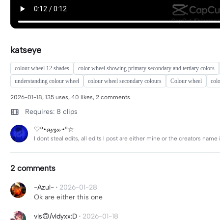
katseye
colour wheel 12 shades
color wheel showing primary secondary and tertiary colors
understanding colour wheel
colour wheel secondary colours
Colour wheel
col
2026-01-18, 135 uses, 40 likes, 2 comments.
Requires: 8 clips
♡°•𝓪𝔂𝔃𝔁 •°☆
I dont steal edits, all edits I post are either mine or the creators nam
2 comments
-Azul-
·
2026-01-28
Ok are either this one
vls🙃/vldyxx:D
·
2026-01-18