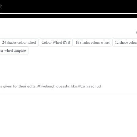
24 shades colour wheel
Colour Wheel RYB
18 shades colour wheel
12 shade colou
our wheel template
e is given for their edits. #livelaughloveashnikko #zainisachud