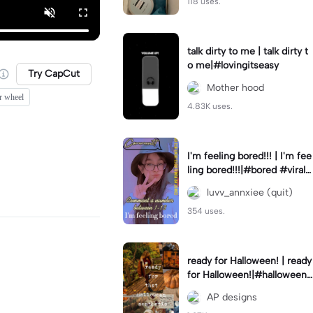
118 uses.
talk dirty to me | talk dirty t
o me|#lovingitseasy
Try CapCut
Mother hood
r wheel
4.83K uses.
I'm feeling bored!!! | I'm fee
ling bored!!!|#bored #viralc
apcut🔥#fypcapcut🔥🔥🔥
luvv_annxiee (quit)
354 uses.
ready for Halloween! | ready
for Halloween!|#halloween
#halloweenaesthetic #autu
AP designs
mn #twilightzone