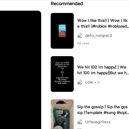
Recommended
Wow I like this!! | Wow I lik
e this!! |#roblox #robloxedi
t #fyp #clean #smooth
defo_notgrac3
66 uses.
We hit 100 im happy| | We
hit 100 im happy||But we hit
it on the worst day :(
cole ⋆˙⟡
Sip the gossip | Sip the gos
sip |Template #song #sipth
egossip
Urfavegirliexx