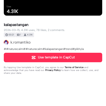
Uses
4.31K
kalapastangan
2026-03-15, 4.31K uses, 78 likes, 2 comments.
00:21
1
4.31K
k.romantiko
##naturecalm##naturecalm#kalapastangan#trend#plkhyla
Use template in CapCut
By tapping
Use template in CapCut
, you agree to our
Terms of Service
and
acknowledge that you have read our
Privacy Policy
to learn how we collect, use, and
share your data.
2 comments
Marcus
·
2026-03-16
👍