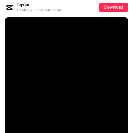
CapCut
Download
Trending all-in-one video editor