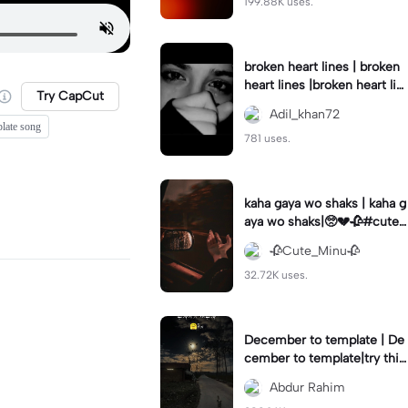
199.88K uses.
broken heart lines | broken
heart lines |broken heart lin
Try CapCut
es 😭 tamplate 💔#brokenli
Adil_khan72
nes#follow
plate song
781 uses.
kaha gaya wo shaks | kaha g
aya wo shaks|🥺💔🥀#cute_
minu#newtemplate😍
🥀Cute_Minu🥀
32.72K uses.
December to template | De
cember to template|try this
template #capcut#2023#
Abdur Rahim
memory#foryou#fyp