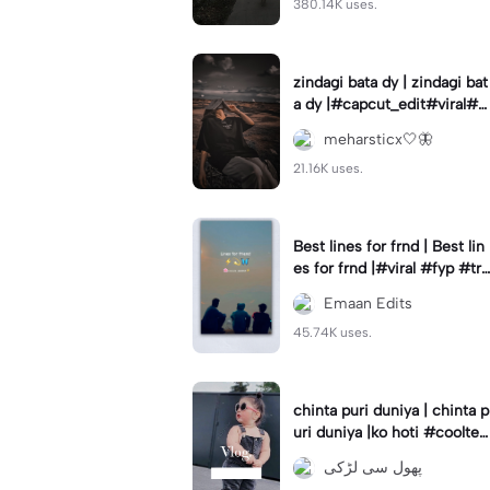
380.14K uses.
zindagi bata dy | zindagi bat
a dy |#capcut_edit#viral#tr
anding#fryp
meharsticx🤍🦋
21.16K uses.
Best lines for frnd | Best lin
es for frnd |#viral #fyp #tre
nd #urdushayari #eman_ed
Emaan Edits
its7
45.74K uses.
chinta puri duniya | chinta p
uri duniya |ko hoti #coolte
mplates#trend#vairl
پھول سی لڑکی