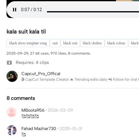
kala suit kala til
black dress template song
suit
black suit
black clothes
black colour
black
2025-09-29, 27.6K uses, 970 likes, 8 comments.
Requires: 4 clips
Capcut_Pro_Offical
🎬 CapCut Template Creator 🔥 Trending edits daily 📲 Follow for viral
8 comments
MBoota956
·
2026-02-09
🥰🥰🥰🥰
Fahad Mazhar730
·
2025-10-31
🥰