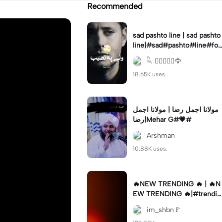
Recommended
sad pashto line | sad pashto
line|#sad#pashto#line#for
you#new#trend
𓆗 ⃝𝐔𝐦𝐚𝐫🦅
18.65K uses.
مولانا اجمل رضا | مولانا اجمل
رضا|Mehar G#💗#
Arshman
10.88K uses.
🔥NEW TRENDING 🔥 | 🔥N
EW TRENDING 🔥|#trendin
g🔥 #viral✨ #foryou💗✨ #f
im_shbn🚩
ypツ⁠