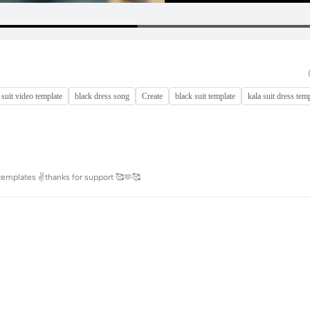
 suit video template
black dress song
Create
black suit template
kala suit dress tem
 templates ✌️thanks for support 🥰🫶🥰