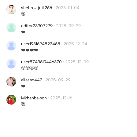
shehroz jutt265
·
2026-01-04
🥰
editor23907279
·
2025-09-29
❤️
user1931694523465
·
2025-12-24
❤️❤️❤️❤️
user5743619446370
·
2025-12-09
🥺🥺🥺🥺
aliasad442
·
2025-09-29
❤️
Mkhanbaloch
·
2025-12-16
🥰