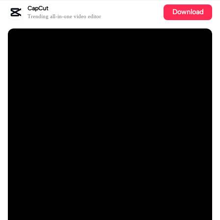
CapCut
Download
Trending all-in-one video editor