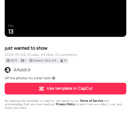
Uses
13
just wanted to show
2023-09-03, 13 uses, 44 likes, 12 comments.
00:17
1
Aspect ratio: 3:4
13
✰Addi✰
off the photos my sister took 😂
Use template in CapCut
By tapping
Use template in CapCut
, you agree to our
Terms of Service
and
acknowledge that you have read our
Privacy Policy
to learn how we collect, use, and
share your data.
12 comments