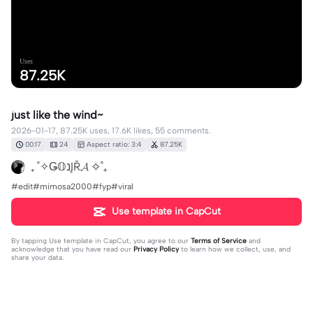
Uses
87.25K
just like the wind~
2026-01-17, 87.25K uses, 17.6K likes, 55 comments.
00:17
24
Aspect ratio: 3:4
87.25K
₊ ˚✧Ǥ𝕆נĮŘ𝓐 ✧˚₊
#edit#mimosa2000#fyp#viral
Use template in CapCut
By tapping
Use template in CapCut
, you agree to our
Terms of Service
and
acknowledge that you have read our
Privacy Policy
to learn how we collect, use, and
share your data.
55 comments