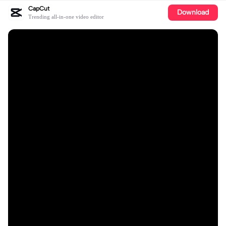
CapCut
Download
Trending all-in-one video editor