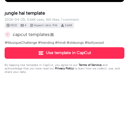
jungle hai template
2026-04-25, 3.66K uses, 160 likes, 1 comment.
00:12
4
Aspect ratio: 9:16
3.66K
capcut templates🎀
#MusiqueChallenge #trending #hindi #oldsongs #bollywood
Use template in CapCut
By tapping
Use template in CapCut
, you agree to our
Terms of Service
and
acknowledge that you have read our
Privacy Policy
to learn how we collect, use, and
share your data.
1 comment
user660630073190
·
2026-04-27
🥰