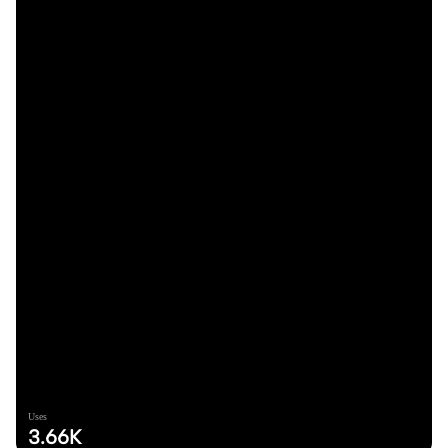
Uses
3.66K