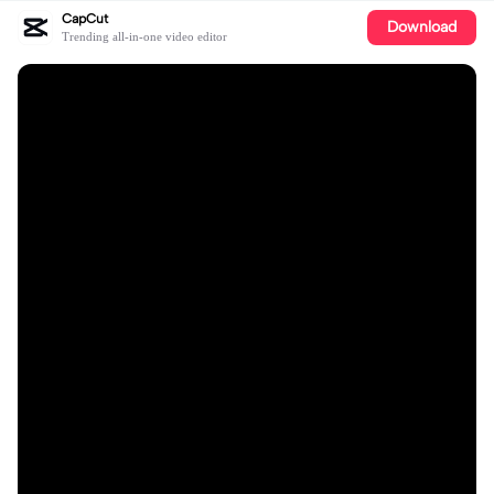
CapCut
Download
Trending all-in-one video editor