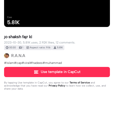
Uses
5.81K
jo shaksh fajr ki
2023-10-30, 5.81K uses, 2.92K likes, 12 comments.
00:30
1
Aspect ratio: 9:16
5.81K
R.A.N.A
#islam#cap#viral#hadees#muhammad
Use template in CapCut
By tapping
Use template in CapCut
, you agree to our
Terms of Service
and
acknowledge that you have read our
Privacy Policy
to learn how we collect, use, and
share your data.
12 comments