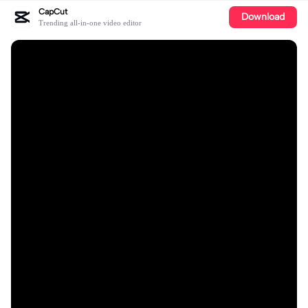
CapCut
Download
Trending all-in-one video editor