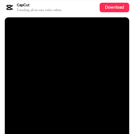
CapCut
Download
Trending all-in-one video editor