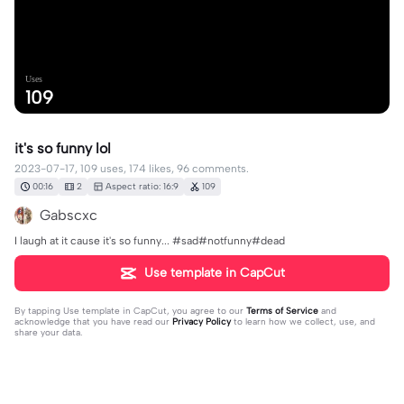
Uses
109
it's so funny lol
2023-07-17, 109 uses, 174 likes, 96 comments.
00:16
2
Aspect ratio: 16:9
109
Gabscxc
I laugh at it cause it's so funny... #sad#notfunny#dead
Use template in CapCut
By tapping
Use template in CapCut
, you agree to our
Terms of Service
and
acknowledge that you have read our
Privacy Policy
to learn how we collect, use, and
share your data.
96 comments