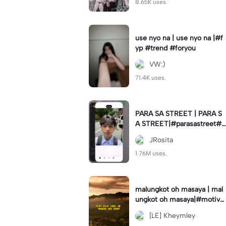
8.65K uses.
use nyo na | use nyo na |#f
yp #trend #foryou
VW:)
71.4K uses.
PARA SA STREET | PARA S
A STREET|#parasastreet#jr
_fam#trendswipe
JRosita
1.76M uses.
malungkot oh masaya | mal
ungkot oh masaya|#motivat
ion #motivationalmessage
[LE] Kheymley
#trend