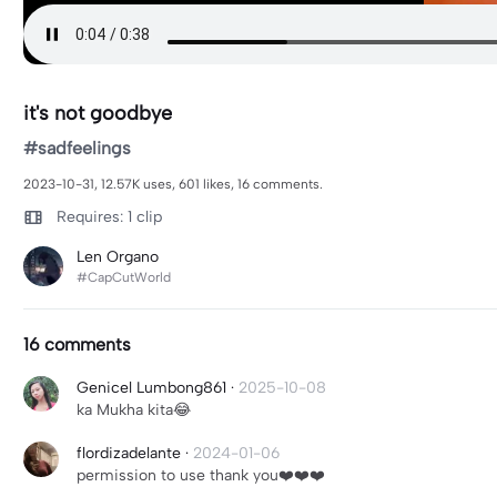
it's not goodbye
#sadfeelings
2023-10-31, 12.57K uses, 601 likes, 16 comments.
Requires: 1 clip
Len Organo
#CapCutWorld
16 comments
Genicel Lumbong861
·
2025-10-08
ka Mukha kita😂
flordizadelante
·
2024-01-06
permission to use thank you❤️❤️❤️