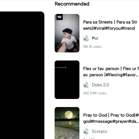
Recommended
Para sa Streets | Para sa Str
eets|#viral#foryou#trend
₱at
58.1K uses.
Flex ur fav. person | Flex ur f
av. person |#flexing#favorit
eperson#capcut#template
Doka 2.0
461.04K uses.
Pray to God | Pray to God|#
god#message#prayer#dail
y#dfade_12
Scorpio