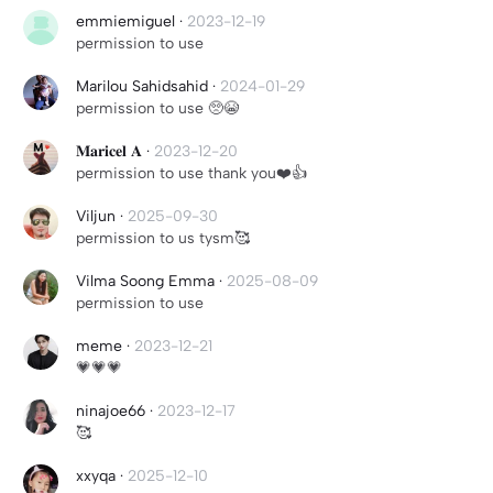
emmiemiguel
·
2023-12-19
permission to use
Marilou Sahidsahid
·
2024-01-29
permission to use 🥺😭
𝐌𝐚𝐫𝐢𝐜𝐞𝐥 𝐀
·
2023-12-20
permission to use thank you❤️👍
Viljun
·
2025-09-30
permission to us tysm🥰
Vilma Soong Emma
·
2025-08-09
permission to use
meme
·
2023-12-21
💗💗💗
ninajoe66
·
2023-12-17
🥰
xxyqa
·
2025-12-10