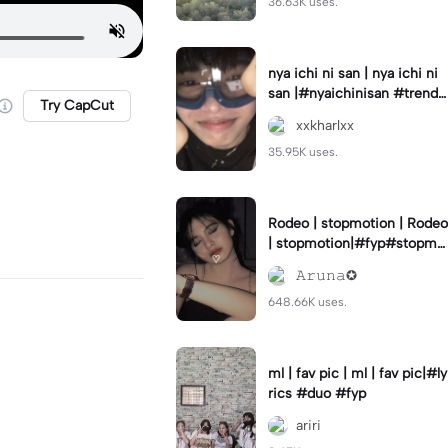
36.63K uses.
nya ichi ni san | nya ichi ni
san |#nyaichinisan #trend
Try CapCut
#cutetemplate #aestehetic
xxkharlxx
35.95K uses.
Rodeo | stopmotion | Rodeo
| stopmotion|#fyp#stopmo
tion#rodeo#borcelis
𝙰𝚛𝚞𝚗𝚊✪
648.66K uses.
ml | fav pic | ml | fav pic|#ly
rics #duo #fyp
ariri