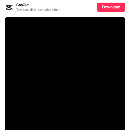
CapCut
Download
Trending all-in-one video editor