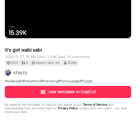
Uses
15.39K
it's got wabi sabi
2025-11-27, 15.39K uses, 2.06K likes, 14 comments.
00:13
4
Aspect ratio: 3:4
15.39K
stayzy
#wabisabi#newtrend#trending#foryoupage#fypgb
Use template in CapCut
By tapping
Use template in CapCut
, you agree to our
Terms of Service
and
acknowledge that you have read our
Privacy Policy
to learn how we collect, use, and
share your data.
14 comments