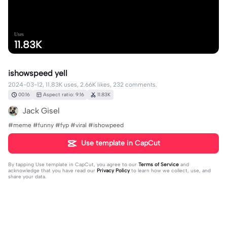
Uses
11.83K
ishowspeed yell
2024-03-12, 11.83K uses, 2.66K likes, 232 comments.
00:16
Aspect ratio: 9:16
11.83K
Jack Gisel
#meme #funny #fyp #viral #ishowpeed
Use template in CapCut
By tapping
Use template in CapCut
, you agree to our
Terms of Service
and
acknowledge that you have read our
Privacy Policy
to learn how we collect, use, and
share your data.
232 comments