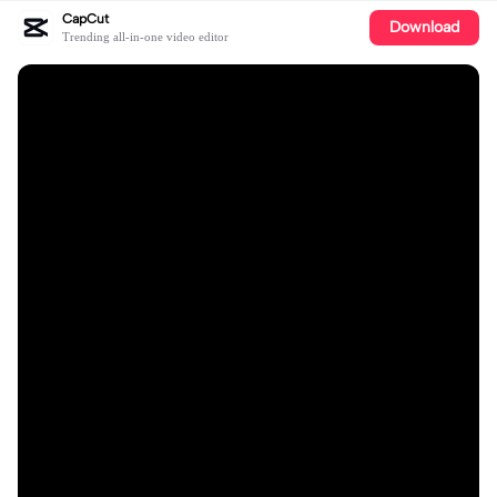
CapCut
Download
Trending all-in-one video editor