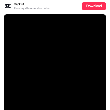
CapCut
Download
Trending all-in-one video editor