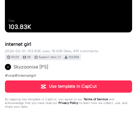
Uses
103.83K
internet girl
2026-02-01, 103.83K uses, 18.63K likes, 491 comments.
00:20
38
Aspect ratio: 1:1
103.83K
Skyzoonixe [PS]
#viral#internetgirl
Use template in CapCut
By tapping
Use template in CapCut
, you agree to our
Terms of Service
and
acknowledge that you have read our
Privacy Policy
to learn how we collect, use, and
share your data.
491 comments