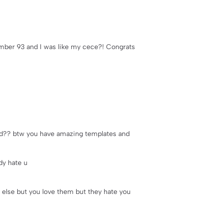
number 93 and I was like my cece?! Congrats
land?? btw you have amazing templates and
dy hate u
else but you love them but they hate you