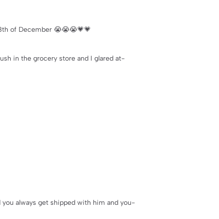
he 8th of December 😭😭😭💗💗
ush in the grocery store and I glared at-
nd you always get shipped with him and you-