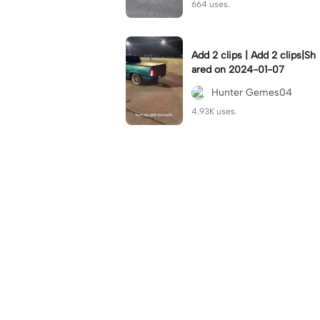
664 uses.
Add 2 clips | Add 2 clips|Sh
ared on 2024-01-07
Hunter Gemes04
4.93K uses.