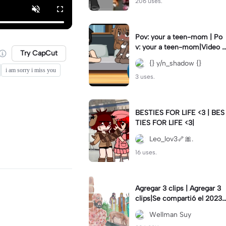
206 uses.
Pov: your a teen-mom | Po
v: your a teen-mom|Video I
Try CapCut
forgot to post 2 days ago.
{} y/n_shadow {}
i am sorry i miss you
3 uses.
BESTIES FOR LIFE <3 | BES
TIES FOR LIFE <3|
Leo_lov3🦴🎀.
16 uses.
Agregar 3 clips | Agregar 3
clips|Se compartió el 2023-
12-29
Wellman Suy