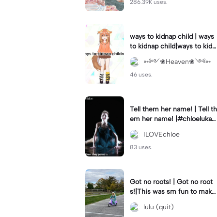
286.39K uses.
ways to kidnap child | ways
to kidnap child|ways to kidn
ap children why are you still
➳༻❀Heaven❀༺➳
watching?
46 uses.
Tell them her name! | Tell th
em her name! |#chloelukasi
ak #dancemoms #edit #ch
ILOVEchloe
loe #lukasiak ❤️
83 uses.
Got no roots! | Got no root
s!|This was sm fun to mak
e! #dsmp
lulu (quit)