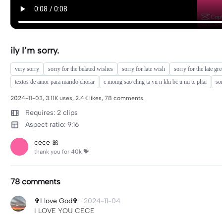
ily I’m sorry.
very sorry
sorry for the belated wishes
sorry for late wish
sorry for the late gr
textos de amor para marido chorar
c momg sao chng ta yu n khi bc u mi tc phai
so
2024-11-03, 3.11K uses, 2.4K likes, 78 comments.
Requires: 2 clips
Aspect ratio: 9:16
cece 🎀
thank you for 40k 💝
78 comments
✞I love God✞
·
2024-11-04
I LOVE YOU CECE