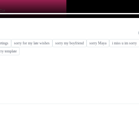
eetings
sorry for my late wishes
sorry my boyfriend
sorry Maya
i miss u im sorry
rry template