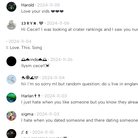
Harold
·
2024-11-05
Love your vids ❤️❤️❤️
𝐥𝟑 𝐑 𝐘 𝐍 . 🩶
·
2024-11-06
Hi Cece!! I was looking at crater rankings and I saw you 
·
2024-11-04
I. Love. This. Song
🌅🦇inds🦇🌅
·
2024-11-26
Ilysm cece!!💓
🐬🧿🌊🩵
·
2024-11-04
hii i’m so sorry ml but random question: do u live in eng
Harlan✝️✝️
·
2024-11-03
I just hate when you like someone but you know they alrea
sigma
·
2024-11-03
I hate when you dated someone and there dating someone 
𝓔 🌷
·
2024-11-10