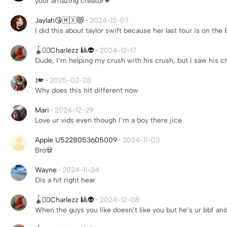
your amazing creator💗
Jaylah😘🇲🇽😻
·
2024-12-07
I did this about taylor swift because her last tour is on t
🪀🏳️‍🌈Charlezz 🎱👽
·
2024-12-17
Dude, I’m helping my crush with his crush, but I saw his cr
𝓵💋
·
2025-02-28
Why does this hit different now
Mari
·
2024-12-29
Love ur vids even though I’m a boy there jice
Apple U5228053605009
·
2024-11-03
Bro💀
Wayne
·
2024-11-24
Dis a hit right hear
🪀🏳️‍🌈Charlezz 🎱👽
·
2024-12-08
When the guys you like doesn’t like you but he’s ur bbf a