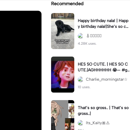
Recommended
Happy birthday nala! | Happ
y birthday nala!|She’s so cut
eee #dog #happybirhday #
🎸🏊🏻‍♀️🏃‍♀️
edshereen #fyp
4.28K uses.
HES SO CUTE. | HES SO C
UTE.|AGHHHHHH 😭— #gr
egory #fnaf #fnafedit #fyp
Charlie_morningstar☆
ツ⁠
10 uses.
That’s so gross.. | That’s so
gross..|
Its_Kaity🎀⚠️