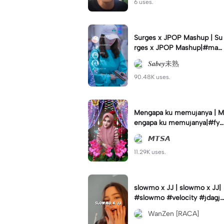
6 uses.
Surges x JPOP Mashup | Su
rges x JPOP Mashup|#mas
hup#sabey#sabeytemplate
𝑺𝒂𝒃𝒆𝒚未熟
#sabeylirik#fyp#trend
90.48K uses.
Mengapa ku memujanya | M
engapa ku memujanya|#fyp
#dangdut#lesti#statushari
𝙈𝙏𝙎𝘼
an#viral
11.29K uses.
slowmo x JJ | slowmo x JJ|
#slowmo #velocity #jdagjd
ug #wanzen
WanZen [RACA]