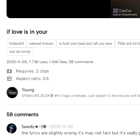
if love is in your
bedazzled
national treasure
to hold your hand and call you mine
Phân tích trữ t
isnt she lovely
2025-11-08, 7.73K uses, 1.46K likes, 58 comments.
Requires: 2 clips
Aspect ratio: 3:4
Young
SPAM LIKE BLOK🚫 ●If it lags or breaks, just export it, the results
58 comments
Seedly★~|🍓
·
2025-11-30
the lyrics are slightly wrong it's mac not fact but it's really