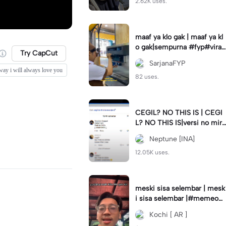
2.62K uses.
maaf ya klo gak | maaf ya kl
o gak|sempurna #fyp#viral
Try CapCut
#trend#foryou#viraltiktok
SarjanaFYP
way i will always love you
82 uses.
CEGIL? NO THIS IS | CEGI
L? NO THIS IS|versi no mirr
or #jjtipis#trendtiktok
Neptune [INA]
12.05K uses.
meski sisa selembar | mesk
i sisa selembar |#memeop
ening#jjcapcut#viraltiktok
Kochi [ AR ]
#fypcapcut🔥🔥🔥