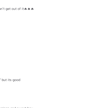
’t get out of it🔥🔥🔥
t" but its good