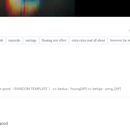
ình
musicals
earrings
floating text effect
extra extra read all about
however far a
 will be good 《RANDOM TEMPLATE 》 cc kedua ; Young[AP] cc ketiga : yong_[AP]
 good