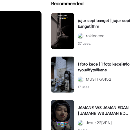
Recommended
jujur sepi banget | jujur sepi
banget|fhm
rokieeeee
37 uses.
1 foto kece | 1 foto kece|#fo
ryou#fyp#kane
MUSTIKA452
17 uses.
JAMANE WS JAMAN EDAN
| JAMANE WS JAMAN EDA
N|JJ COLLAB#jjtipis#ekspr
Josus22[VPN]
esikan2023#teamvpn#fyp