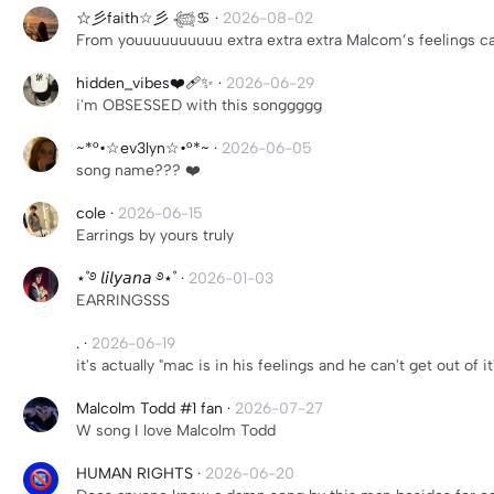
☆彡faith☆彡 𓆉♋︎
·
2026-08-02
From youuuuuuuuuu extra extra extra Malcom’s feelings can
hidden_vibes❤️‍🩹✨
·
2026-06-29
i'm OBSESSED with this songgggg
~*°•☆ev3lyn☆•°*~
·
2026-06-05
song name??? ❤️
cole
·
2026-06-15
Earrings by yours truly
⋆˚࿔ 𝘭𝘪𝘭𝘺𝘢𝘯𝘢 ࿔⋆˚
·
2026-01-03
EARRINGSSS
.
·
2026-06-19
it's actually "mac is in his feelings and he can't get out of i
Malcolm Todd #1 fan
·
2026-07-27
W song I love Malcolm Todd
HUMAN RIGHTS
·
2026-06-20