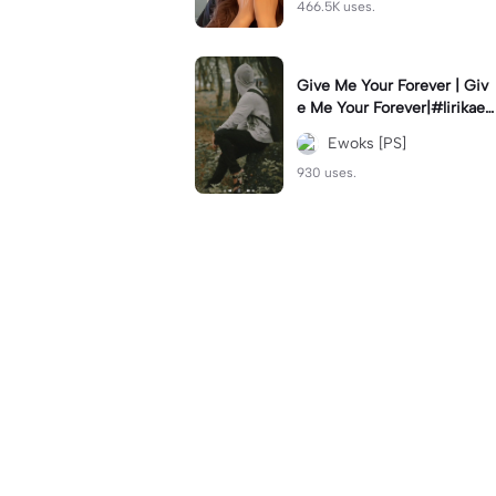
466.5K uses.
Give Me Your Forever | Giv
e Me Your Forever|#lirikaes
thetic#soundviral#trendtikt
Ewoks [PS]
ok#fyp
930 uses.