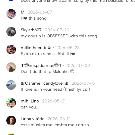
Does anyone know a damn song by this man besides for ea
M
·
2026-06-07
I ❤️ this song
Skylarb627
·
2026-07-20
my cousin is OBSESSED with this song
milliethecutie💫
·
2026-05-23
Extra,extra read all Abt ittt❤️
✝️🤠imspiderman🤠✝️
·
2026-07-09
Don’t do that to Malcolm 🥺
🎀Caramel_candylover🎀
·
2026-07-15
If love is in your head (finish lyrics )
mih~Lino
·
2026-05-31
can you...
lunna vitória
·
2026-06-12
essa música me lembra meu crush