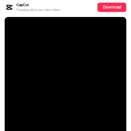
CapCut
Download
Trending all-in-one video editor