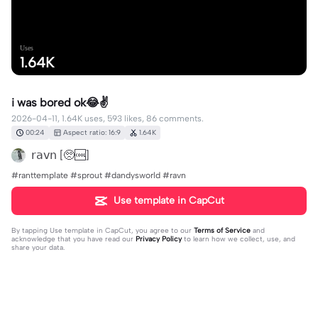
Uses
1.64K
i was bored ok😂✌️
2026-04-11, 1.64K uses, 593 likes, 86 comments.
00:24
Aspect ratio: 16:9
1.64K
𝗋𝖺𝗏𝗇 [🥺🆒]
#ranttemplate #sprout #dandysworld #ravn
Use template in CapCut
By tapping
Use template in CapCut
, you agree to our
Terms of Service
and
acknowledge that you have read our
Privacy Policy
to learn how we collect, use, and
share your data.
86 comments