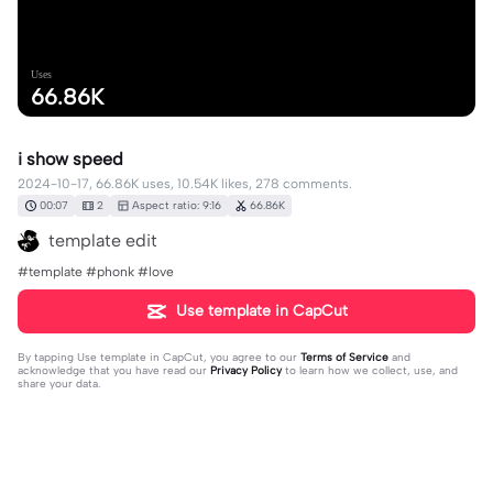
Uses
66.86K
i show speed
2024-10-17, 66.86K uses, 10.54K likes, 278 comments.
00:07
2
Aspect ratio: 9:16
66.86K
template edit
#template #phonk #love
Use template in CapCut
By tapping
Use template in CapCut
, you agree to our
Terms of Service
and
acknowledge that you have read our
Privacy Policy
to learn how we collect, use, and
share your data.
278 comments