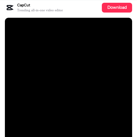
CapCut
Download
Trending all-in-one video editor